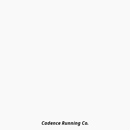
Cadence Running Co.