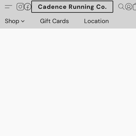
Cadence Running Co.
Shop
Gift Cards
Location