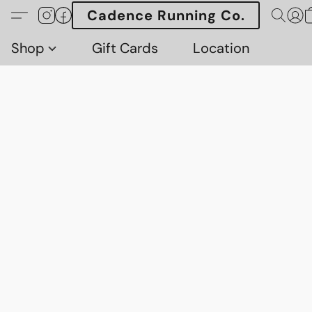
Cadence Running Co.
Shop
Gift Cards
Location