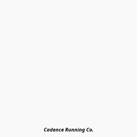
Cadence Running Co.