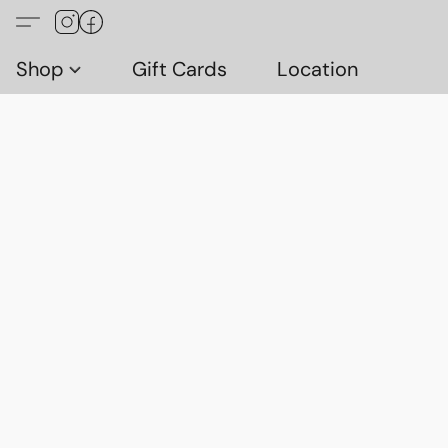
Shop
Gift Cards
Location