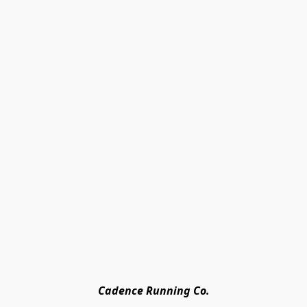
Cadence Running Co.