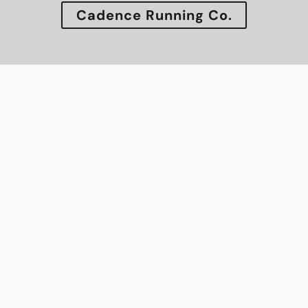
Cadence Running Co.