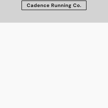
Cadence Running Co.