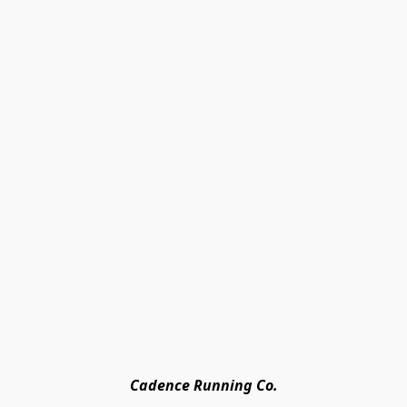
Cadence Running Co.