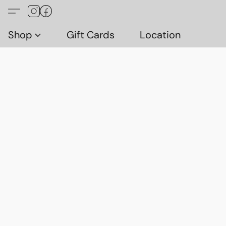
Shop
Gift Cards
Location