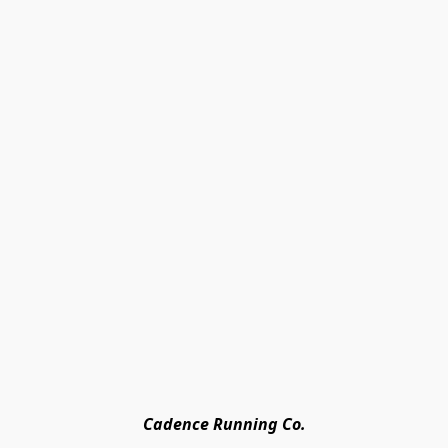
Cadence Running Co.