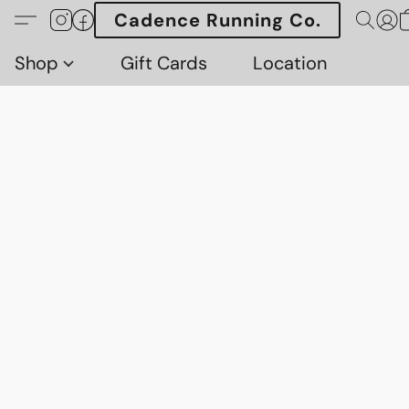
Cadence Running Co.
Shop
Gift Cards
Location