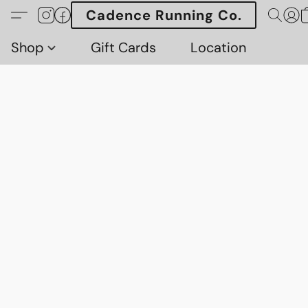
Cadence Running Co.
Shop
Gift Cards
Location