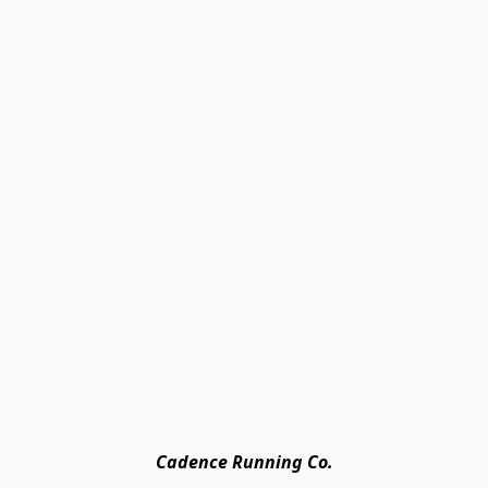
Cadence Running Co.