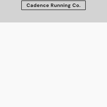
Cadence Running Co.