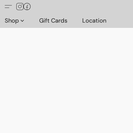
Shop
Gift Cards
Location