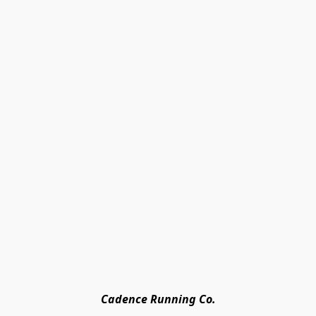
Cadence Running Co.