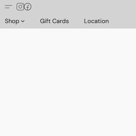
Shop
Gift Cards
Location