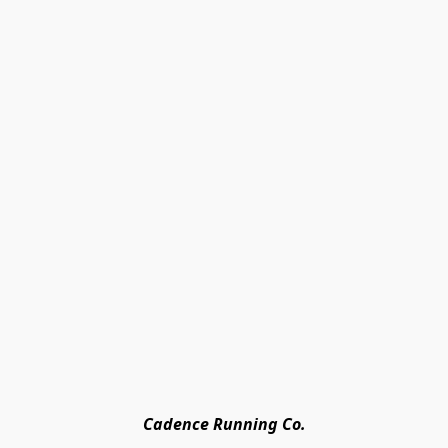
Cadence Running Co.