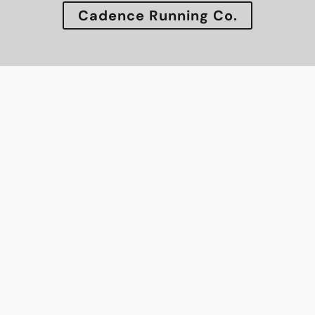
Cadence Running Co.