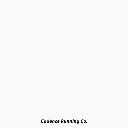
Cadence Running Co.