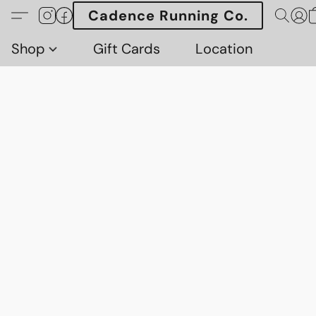
Cadence Running Co.
Shop
Gift Cards
Location