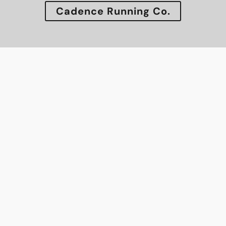
Cadence Running Co.