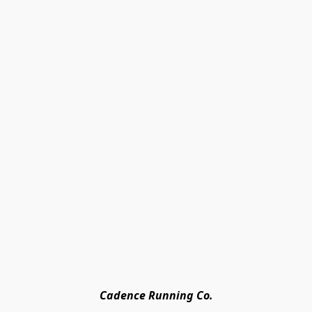
Cadence Running Co.