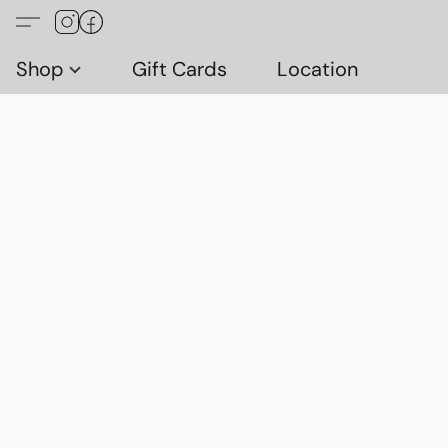
Shop
Gift Cards
Location