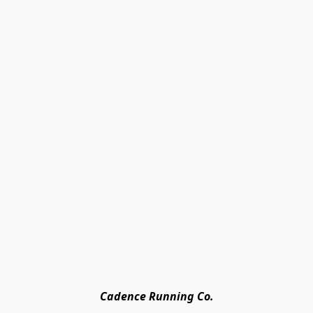
Cadence Running Co.