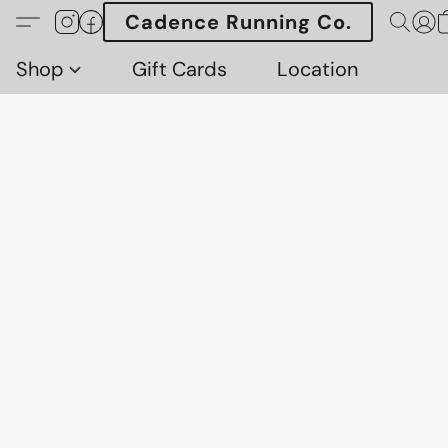
Cadence Running Co.
Shop
Gift Cards
Location