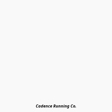
Cadence Running Co.