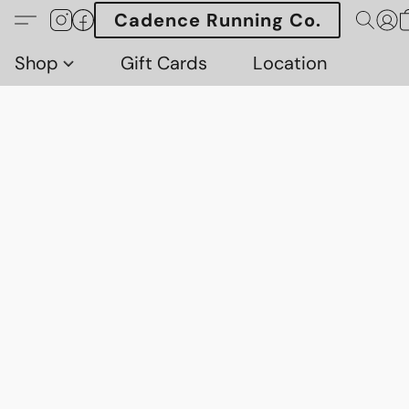
Cadence Running Co.
Shop
Gift Cards
Location