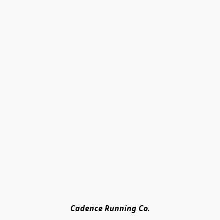
Cadence Running Co.