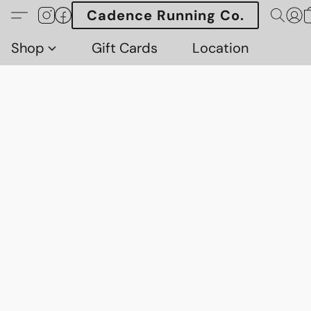
Cadence Running Co.
Shop
Gift Cards
Location