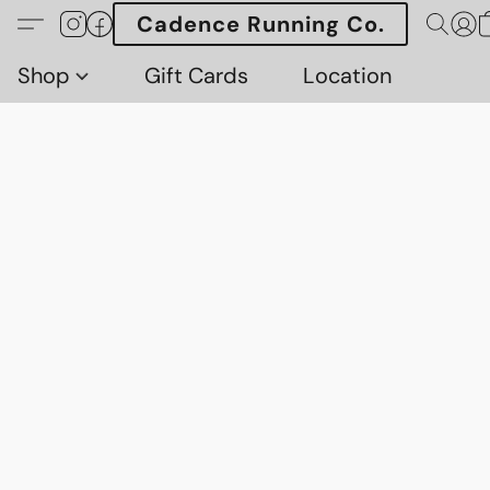
Cadence Running Co.
Shop
Gift Cards
Location