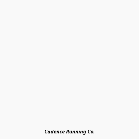
Cadence Running Co.