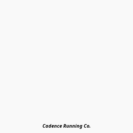
Cadence Running Co.