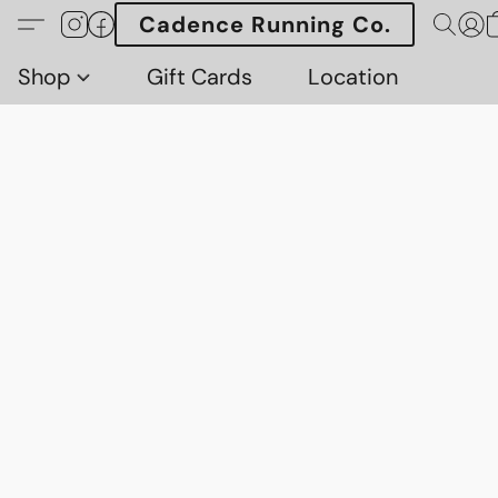
Cadence Running Co.
Shop
Gift Cards
Location