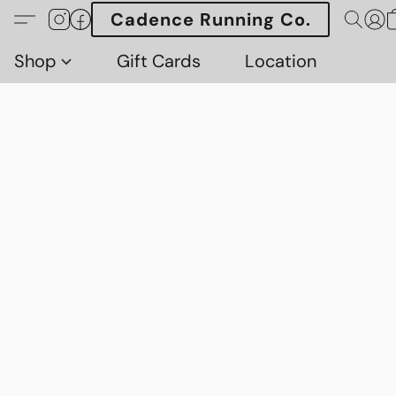
Cadence Running Co.
Shop
Gift Cards
Location