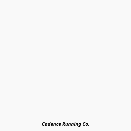
Cadence Running Co.