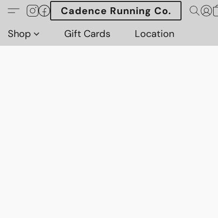
Cadence Running Co.
Shop
Gift Cards
Location