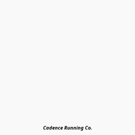
Cadence Running Co.