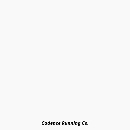
Cadence Running Co.