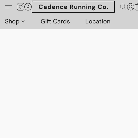
Cadence Running Co.
Shop
Gift Cards
Location