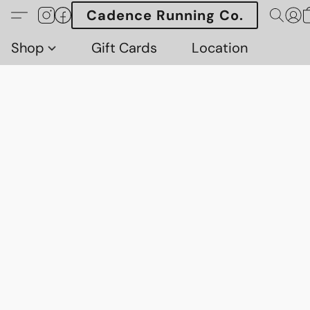
Cadence Running Co.
Shop
Gift Cards
Location