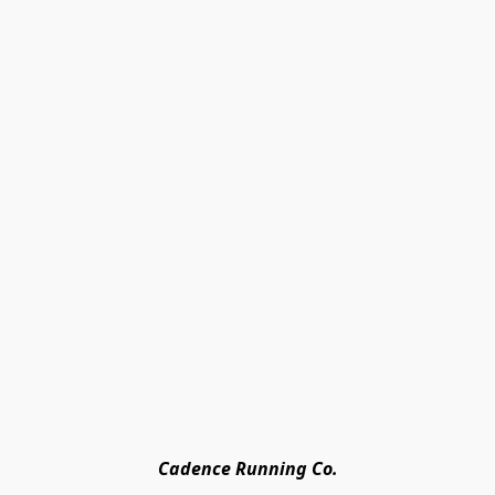
Cadence Running Co.