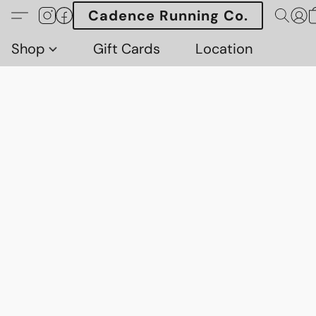
Cadence Running Co.
Shop
Gift Cards
Location