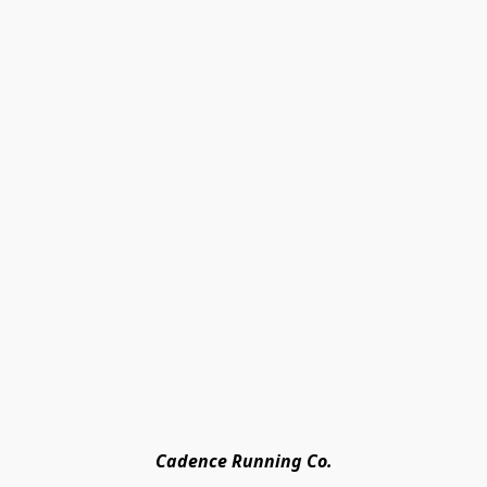
Cadence Running Co.