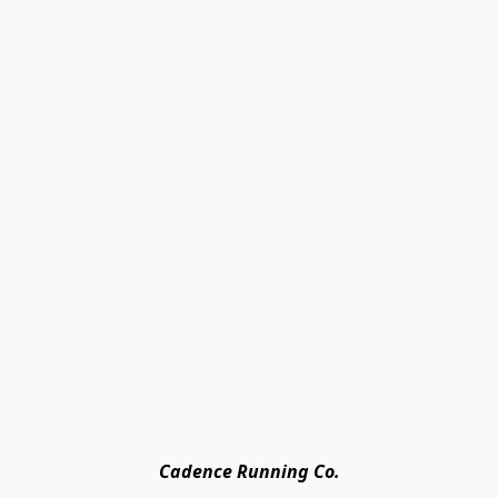
Cadence Running Co.