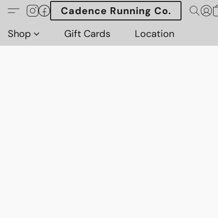
Cadence Running Co.
Shop
Gift Cards
Location