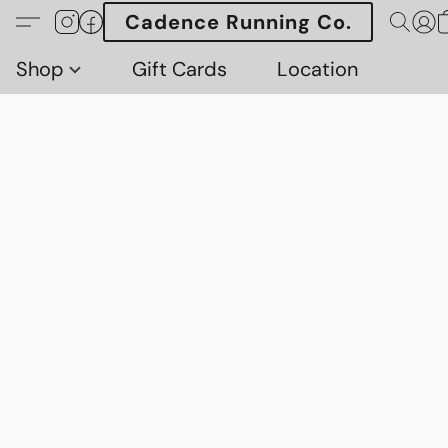
Cadence Running Co.
Shop
Gift Cards
Location