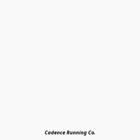
Cadence Running Co.