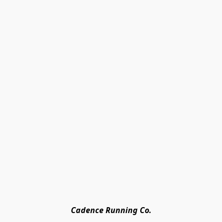
Cadence Running Co.