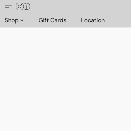
Shop
Gift Cards
Location