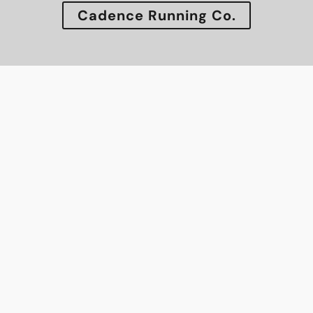
Cadence Running Co.