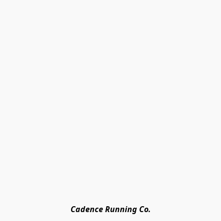
Cadence Running Co.