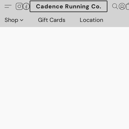
Cadence Running Co.
Shop
Gift Cards
Location