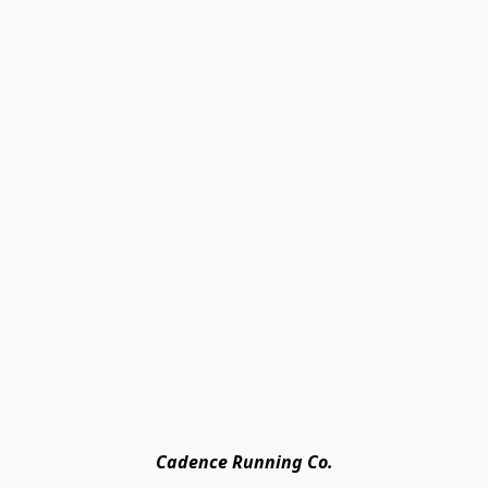
Cadence Running Co.