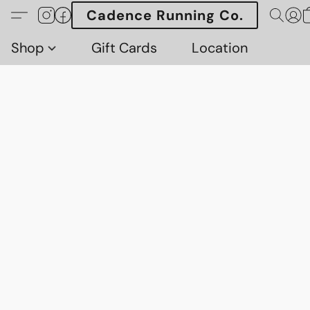
Cadence Running Co.
Shop
Gift Cards
Location