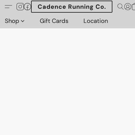
Cadence Running Co.
Shop
Gift Cards
Location