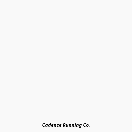
Cadence Running Co.