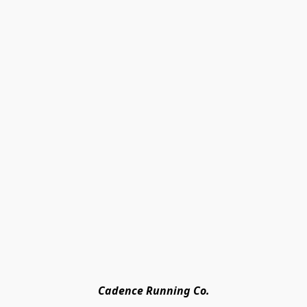
Cadence Running Co.