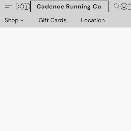
Cadence Running Co.
Shop
Gift Cards
Location