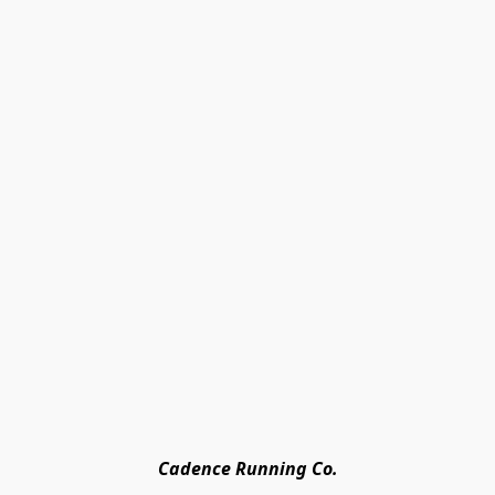
Cadence Running Co.