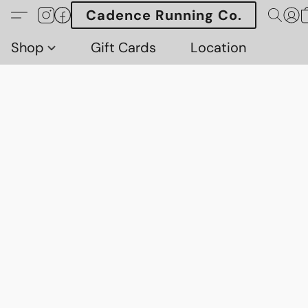
Cadence Running Co.
Shop
Gift Cards
Location