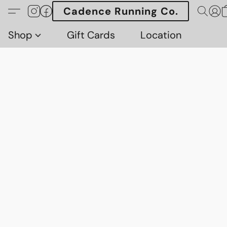
Cadence Running Co.
Shop
Gift Cards
Location