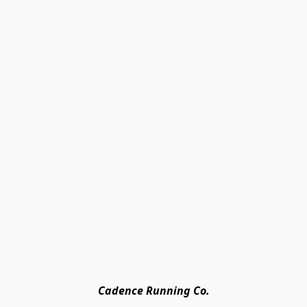
Cadence Running Co.