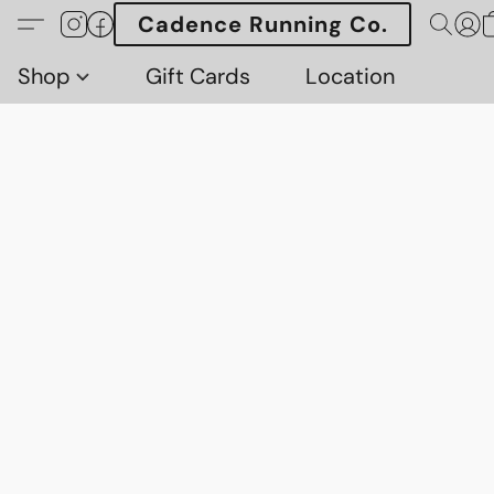
Cadence Running Co.
Shop
Gift Cards
Location