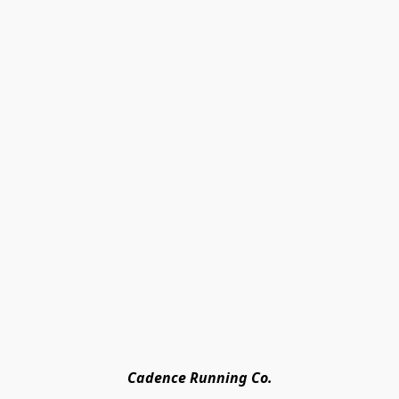
Cadence Running Co.