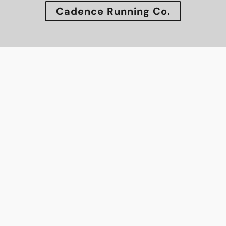
Cadence Running Co.