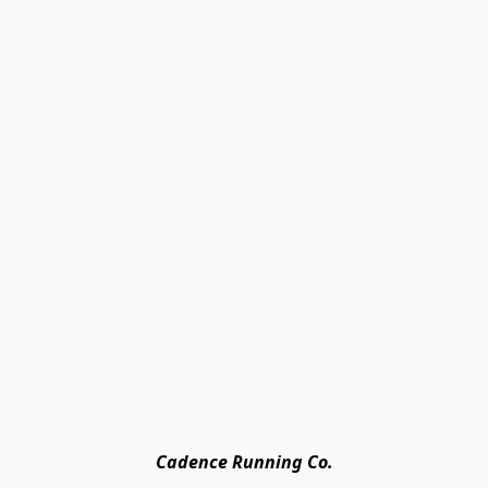
Cadence Running Co.