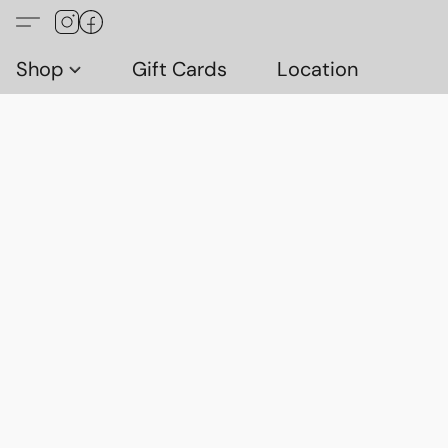
Shop
Gift Cards
Location