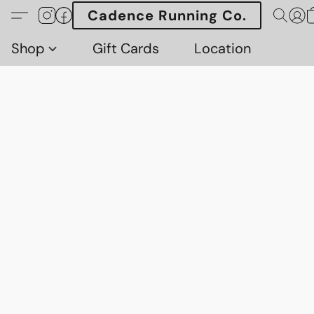
Cadence Running Co.
Shop
Gift Cards
Location