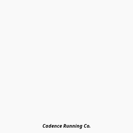
Cadence Running Co.