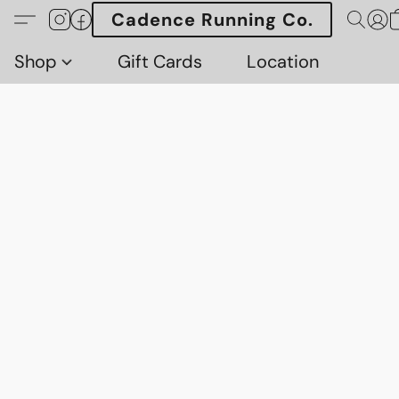
Cadence Running Co.
Shop
Gift Cards
Location