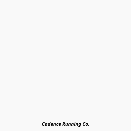
Cadence Running Co.