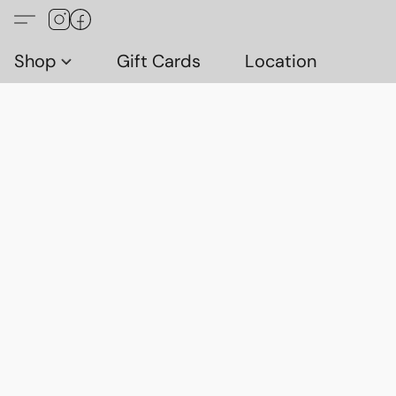
Shop
Gift Cards
Location