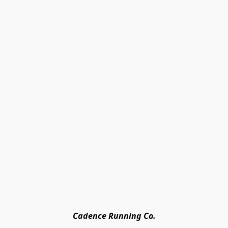
Cadence Running Co.