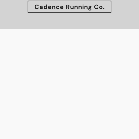
Cadence Running Co.