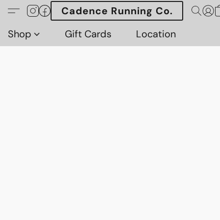
Cadence Running Co.
Shop
Gift Cards
Location