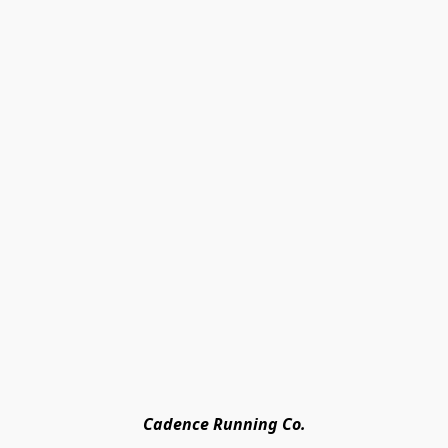
Cadence Running Co.